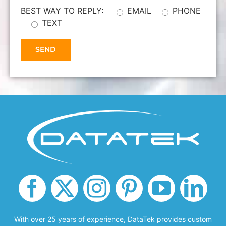
BEST WAY TO REPLY:
EMAIL
PHONE
TEXT
With over 25 years of experience, DataTek provides custom