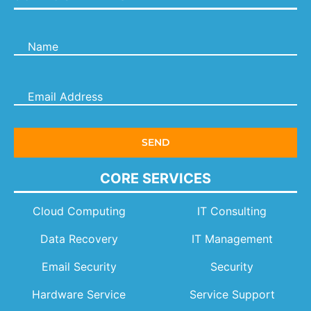
CORE SERVICES
Cloud Computing
IT Consulting
Data Recovery
IT Management
Email Security
Security
Hardware Service
Service Support