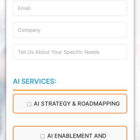
AI SERVICES:
AI STRATEGY & ROADMAPPING
AI ENABLEMENT AND