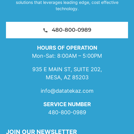
solutions that leverages leading edge, cost effective
technology.
480-800-0989
HOURS OF OPERATION
Mon-Sat: 8:00AM – 5:00PM
935 E MAIN ST, SUITE 202,
MESA, AZ 85203
info@datatekaz.com
SERVICE NUMBER
480-800-0989
JOIN OUR NEWSLETTER