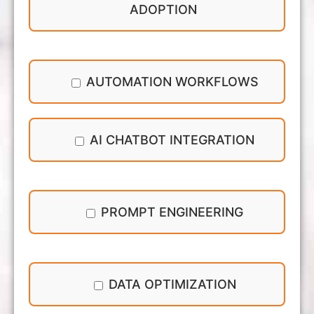
ADOPTION
AUTOMATION WORKFLOWS
AI CHATBOT INTEGRATION
PROMPT ENGINEERING
DATA OPTIMIZATION