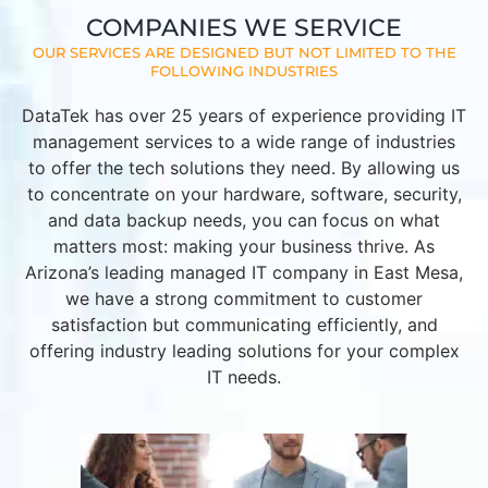
COMPANIES WE SERVICE
OUR SERVICES ARE DESIGNED BUT NOT LIMITED TO THE
FOLLOWING INDUSTRIES
DataTek has over 25 years of experience providing IT
management services to a wide range of industries
to offer the tech solutions they need. By allowing us
to concentrate on your hardware, software, security,
and data backup needs, you can focus on what
matters most: making your business thrive. As
Arizona’s leading managed IT company in East Mesa,
we have a strong commitment to customer
satisfaction but communicating efficiently, and
offering industry leading solutions for your complex
IT needs.