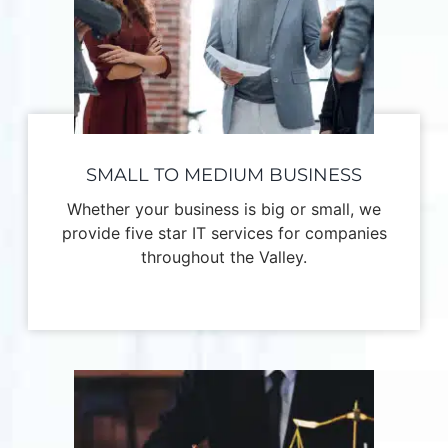
SMALL TO MEDIUM BUSINESS
Whether your business is big or small, we
provide five star IT services for companies
throughout the Valley.