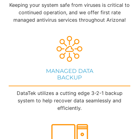
Keeping your system safe from viruses is critical to
continued operation, and we offer first rate
managed antivirus services throughout Arizona!
MANAGED DATA
BACKUP
DataTek utilizes a cutting edge 3-2-1 backup
system to help recover data seamlessly and
efficiently.