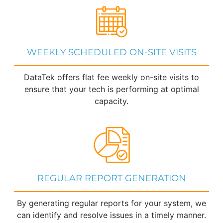
WEEKLY SCHEDULED ON-SITE VISITS
DataTek offers flat fee weekly on-site visits to
ensure that your tech is performing at optimal
capacity.
REGULAR REPORT GENERATION
By generating regular reports for your system, we
can identify and resolve issues in a timely manner.