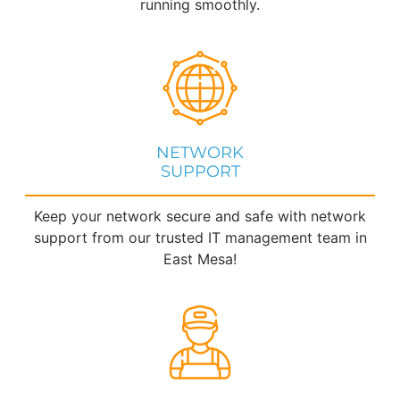
running smoothly.
NETWORK
SUPPORT
Keep your network secure and safe with network
support from our trusted IT management team in
East Mesa!