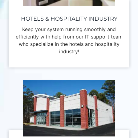
HOTELS & HOSPITALITY INDUSTRY
Keep your system running smoothly and
efficiently with help from our IT support team
who specialize in the hotels and hospitality
industry!