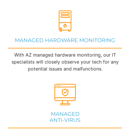
MANAGED HARDWARE MONITORING
With AZ managed hardware monitoring, our IT
specialists will closely observe your tech for any
potential issues and malfunctions.
MANAGED
ANTI-VIRUS