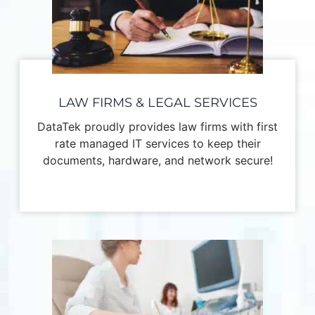
LAW FIRMS & LEGAL SERVICES
DataTek proudly provides law firms with first
rate managed IT services to keep their
documents, hardware, and network secure!