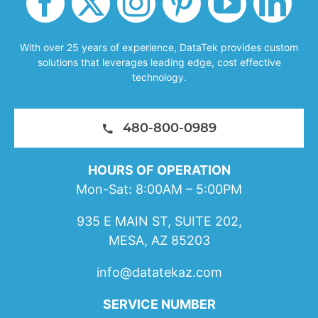
With over 25 years of experience, DataTek provides custom
solutions that leverages leading edge, cost effective
technology.
480-800-0989
HOURS OF OPERATION
Mon-Sat: 8:00AM – 5:00PM
935 E MAIN ST, SUITE 202,
MESA, AZ 85203
info@datatekaz.com
SERVICE NUMBER