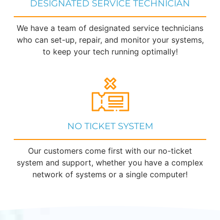
DESIGNATED SERVICE TECHNICIAN
We have a team of designated service technicians
who can set-up, repair, and monitor your systems,
to keep your tech running optimally!
NO TICKET SYSTEM
Our customers come first with our no-ticket
system and support, whether you have a complex
network of systems or a single computer!