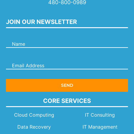
480-800-0989
JOIN OUR NEWSLETTER
CORE SERVICES
Cloud Computing
IT Consulting
Data Recovery
IT Management