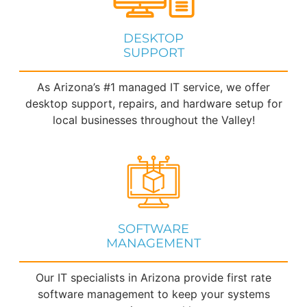
DESKTOP
SUPPORT
As Arizona’s #1 managed IT service, we offer
desktop support, repairs, and hardware setup for
local businesses throughout the Valley!
SOFTWARE
MANAGEMENT
Our IT specialists in Arizona provide first rate
software management to keep your systems