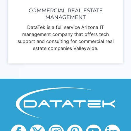
COMMERCIAL REAL ESTATE
MANAGEMENT
DataTek is a full service Arizona IT
management company that offers tech
support and consulting for commercial real
estate companies Valleywide.