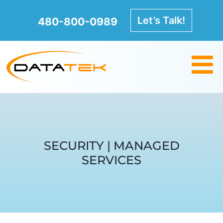
Skip
to
Let’s Talk!
480-800-0989
content
SECURITY | MANAGED
SERVICES