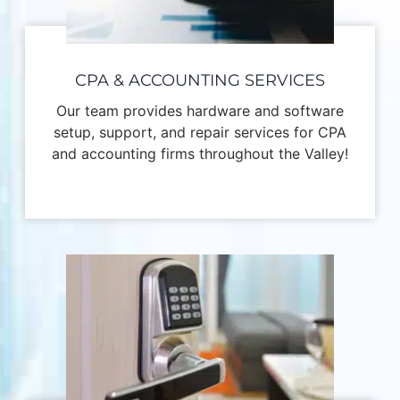
CPA & ACCOUNTING SERVICES
Our team provides hardware and software
setup, support, and repair services for CPA
and accounting firms throughout the Valley!