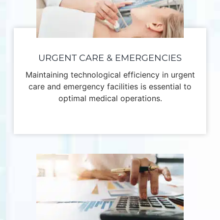
URGENT CARE & EMERGENCIES
Maintaining technological efficiency in urgent
care and emergency facilities is essential to
optimal medical operations.